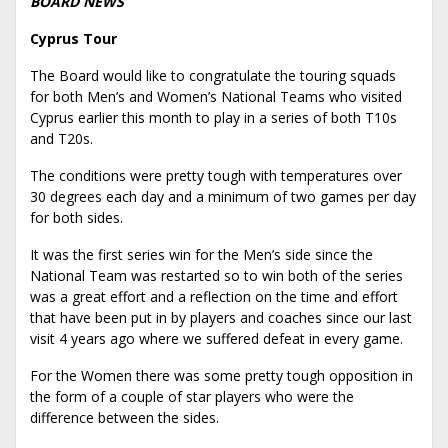
BOARD NEWS
Cyprus Tour
The Board would like to congratulate the touring squads
for both Men’s and Women’s National Teams who visited
Cyprus earlier this month to play in a series of both T10s
and T20s.
The conditions were pretty tough with temperatures over
30 degrees each day and a minimum of two games per day
for both sides.
It was the first series win for the Men’s side since the
National Team was restarted so to win both of the series
was a great effort and a reflection on the time and effort
that have been put in by players and coaches since our last
visit 4 years ago where we suffered defeat in every game.
For the Women there was some pretty tough opposition in
the form of a couple of star players who were the
difference between the sides.