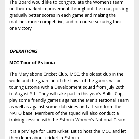
The Board would like to congratulate the Women’s team
on their marked improvement throughout the tour, posting
gradually better scores in each game and making the
matches more competitive; and of course securing their
one victory.
OPERATIONS
MCC Tour of Estonia
The Marylebone Cricket Club, MCC, the oldest club in the
world and the guardian of the Laws of the game, will be
touring Estonia with a Development squad from July 26th
to August 5th. They will take part in this year’s Baltic Cup,
play some friendly games against the Men’s National Team
as well as against some club sides and a team from the
NATO base. Members of the squad will also conduct a
training session with the Estonia Women’s National Team.
It is a privilege for Eesti Kriketi Liit to host the MCC and let
them learn about cricket in Estonia.