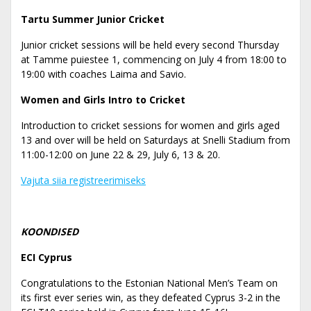
Tartu Summer Junior Cricket
Junior cricket sessions will be held every second Thursday
at Tamme puiestee 1, commencing on July 4 from 18:00 to
19:00 with coaches Laima and Savio.
Women and Girls Intro to Cricket
Introduction to cricket sessions for women and girls aged
13 and over will be held on Saturdays at Snelli Stadium from
11:00-12:00 on June 22 & 29, July 6, 13 & 20.
Vajuta siia registreerimiseks
KOONDISED
ECI Cyprus
Congratulations to the Estonian National Men’s Team on
its first ever series win, as they defeated Cyprus 3-2 in the