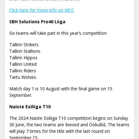
Click here for more info on MCC
SBH Solutions Pro40 Liiga
Six teams will take part in this year’s competition
Tallinn Strikers
Tallinn Stallions
Tallinn Hippos
Tallinn United
Tallinn Riders
Tartu Wolves.
Match day 1 is 10 August with the final game on 15
September.
Naiste Esiliiga T10
The 2024 Naiste Esiliiga T10 competition begins on Sunday
30 June, the two teams are Ilvesed and Öökullid, The teams
will play 7 times for the title with the last round on
September 15.