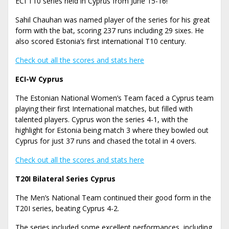
ECI T10 series held in Cyprus from June 15-16!
Sahil Chauhan was named player of the series for his great
form with the bat, scoring 237 runs including 29 sixes. He
also scored Estonia’s first international T10 century.
Check out all the scores and stats here
ECI-W Cyprus
The Estonian National Women’s Team faced a Cyprus team
playing their first International matches, but filled with
talented players. Cyprus won the series 4-1, with the
highlight for Estonia being match 3 where they bowled out
Cyprus for just 37 runs and chased the total in 4 overs.
Check out all the scores and stats here
T20I Bilateral Series Cyprus
The Men’s National Team continued their good form in the
T20I series, beating Cyprus 4-2.
The series included some excellent performances, including