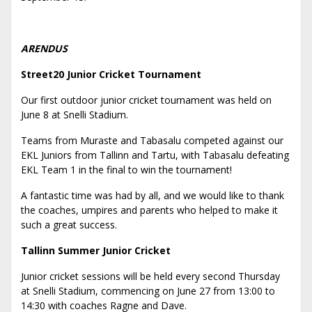
ARENDUS
Street20 Junior Cricket Tournament
Our first outdoor junior cricket tournament was held on
June 8 at Snelli Stadium.
Teams from Muraste and Tabasalu competed against our
EKL Juniors from Tallinn and Tartu, with Tabasalu defeating
EKL Team 1 in the final to win the tournament!
A fantastic time was had by all, and we would like to thank
the coaches, umpires and parents who helped to make it
such a great success.
Tallinn Summer Junior Cricket
Junior cricket sessions will be held every second Thursday
at Snelli Stadium, commencing on June 27 from 13:00 to
14:30 with coaches Ragne and Dave.