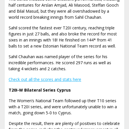
half centuries for Arslan Amjad, Ali Masood, Steffan Gooch
and Bilal Masud, but they were all overshadowed by a
world record breaking innings from Sahil Chauhan.
Sahil scored the fastest ever T20I century, reaching triple
figures in just 27 balls, and also broke the record for most
sixes in an innings with 18! He finished on 144* from 41
balls to set a new Estonian National Team record as well.
Sahil Chauhan was named player of the series for his
incredible performances. He scored 297 runs as well as
taking 4 wickets and 2 catches.
Check out all the scores and stats here
T20I-W Bilateral Series Cyprus
The Women’s National Team followed up their T10 series
with a T20I series, and were unfortunately unable to win a
match, going down 5-0 to Cyprus.
Despite the result, there are plenty of positives to celebrate