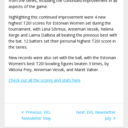
from the series, including the continued improvement in all
aspects of the game.
Highlighting this continued improvement were 4 new
highest T20I scores for Estonian Women set during the
tournament, with Liina Sõrmus, Annemari Vessik, Helena
Kerge and Laima Dalbina all beating the previous best with
the bat. 12 batters set their personal highest T20I score in
the series.
New records were also set with the ball, with the Estonian
Women’s best T20I bowling figures beaten 3 times, by
Viktoria Frey, Annemari Vessik, and Maret Valner.
Check out all the scores and stats here
Navigeerimine
Previous
Next
Previous:
EKL
Next:
EKL Newsletter
post:
post:
Newsletter May
July