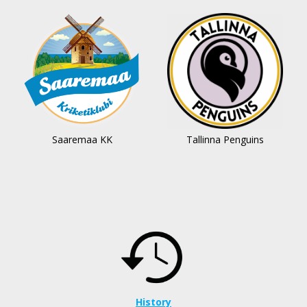
Saaremaa KK
Tallinna Penguins
History