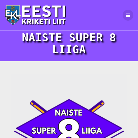
Skip
to
content
NAISTE SUPER 8
LIIGA