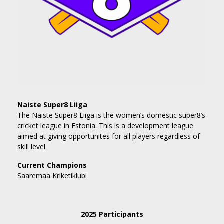
Naiste Super8 Liiga
The Naiste Super8 Liiga is the women’s domestic super8’s
cricket league in Estonia. This is a development league
aimed at giving opportunites for all players regardless of
skill level.
Current Champions
Saaremaa Kriketiklubi
2025 Participants