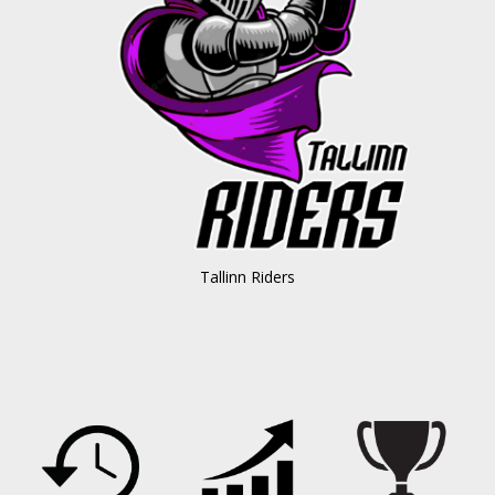
Tallinn Riders