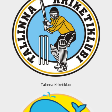
Tallinna Kriketiklubi