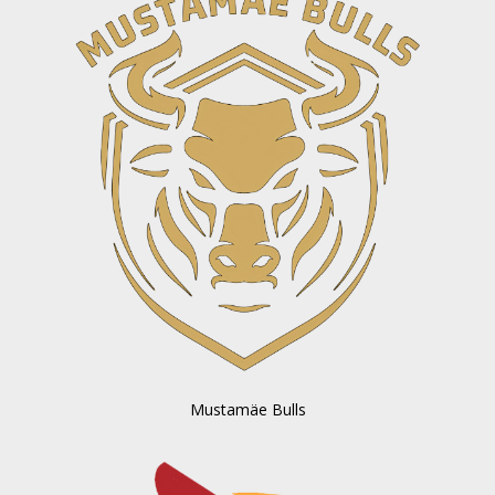
Mustamäe Bulls