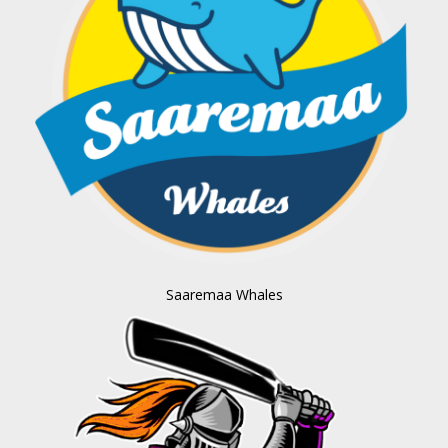
Saaremaa Whales