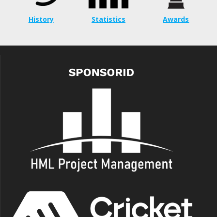
History
Statistics
Awards