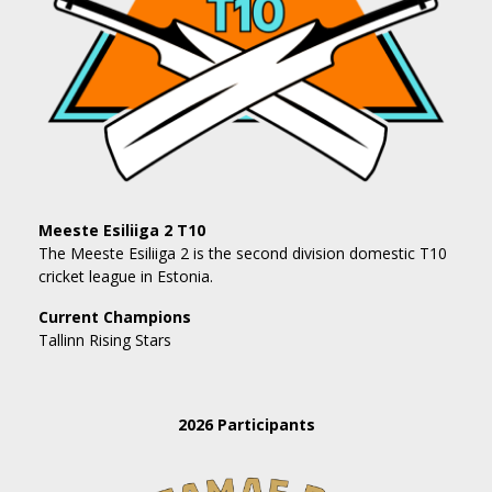
Meeste Esiliiga 2 T10
The Meeste Esiliiga 2 is the second division domestic T10
cricket league in Estonia.
Current Champions
Tallinn Rising Stars
2026 Participants