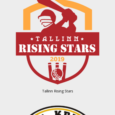
Tallinn Rising Stars