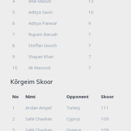
4
Bilal Masud
13
5
Aditya Savio
10
6
Aditya Panwar
9
7
Rupam Baruah
7
8
Steffan Gooch
7
9
Shayan Khan
7
10
Ali Masood
7
Kõrgeim Skoor
No
Nimi
Opponent
Skoor
1
Arslan Amjad
Turkey
111
2
Sahil Chauhan
Cyprus
109
3
Sahil Chauhan
Greece
109