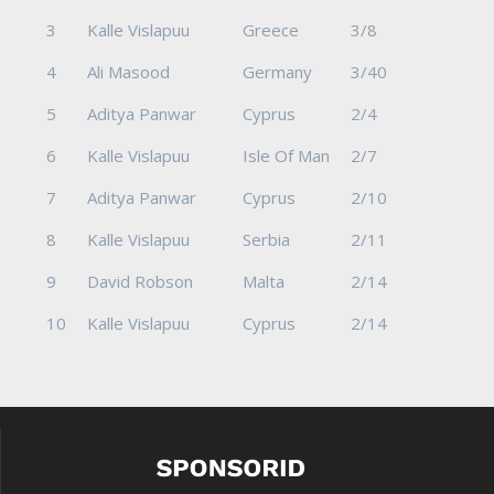
3
Kalle Vislapuu
Greece
3/8
4
Ali Masood
Germany
3/40
5
Aditya Panwar
Cyprus
2/4
6
Kalle Vislapuu
Isle Of Man
2/7
7
Aditya Panwar
Cyprus
2/10
8
Kalle Vislapuu
Serbia
2/11
9
David Robson
Malta
2/14
10
Kalle Vislapuu
Cyprus
2/14