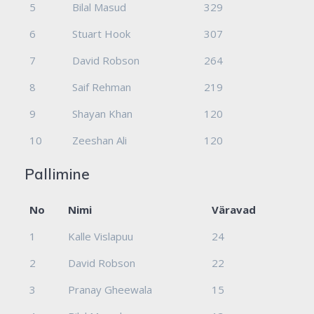
5
Bilal Masud
329
6
Stuart Hook
307
7
David Robson
264
8
Saif Rehman
219
9
Shayan Khan
120
10
Zeeshan Ali
120
Pallimine
No
Nimi
Väravad
1
Kalle Vislapuu
24
2
David Robson
22
3
Pranay Gheewala
15