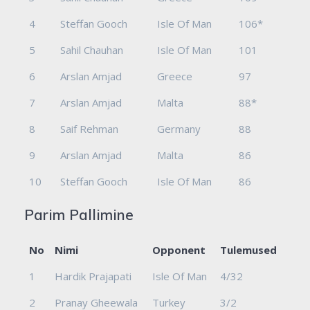
4
Steffan Gooch
Isle Of Man
106*
5
Sahil Chauhan
Isle Of Man
101
6
Arslan Amjad
Greece
97
7
Arslan Amjad
Malta
88*
8
Saif Rehman
Germany
88
9
Arslan Amjad
Malta
86
10
Steffan Gooch
Isle Of Man
86
Parim Pallimine
No
Nimi
Opponent
Tulemused
1
Hardik Prajapati
Isle Of Man
4/32
2
Pranay Gheewala
Turkey
3/2