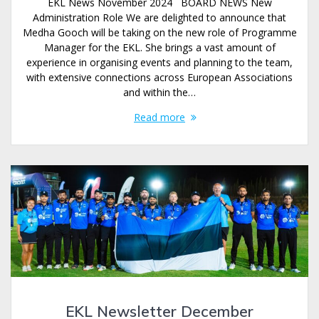
EKL News November 2024 BOARD NEWS New
Administration Role We are delighted to announce that
Medha Gooch will be taking on the new role of Programme
Manager for the EKL. She brings a vast amount of
experience in organising events and planning to the team,
with extensive connections across European Associations
and within the…
Read more
EKL Newsletter December