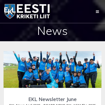
Skip
to
content
News
EKL Newsletter June