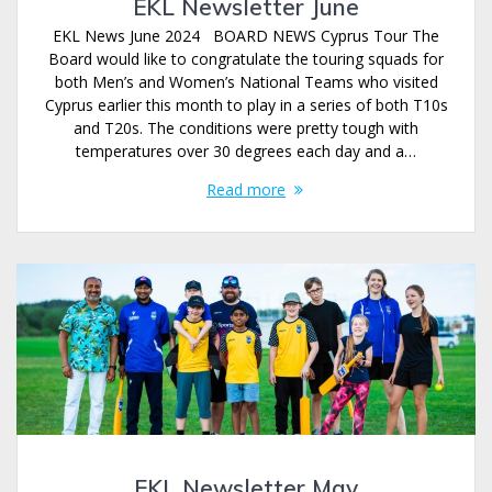
EKL Newsletter June
EKL News June 2024 BOARD NEWS Cyprus Tour The
Board would like to congratulate the touring squads for
both Men’s and Women’s National Teams who visited
Cyprus earlier this month to play in a series of both T10s
and T20s. The conditions were pretty tough with
temperatures over 30 degrees each day and a…
Read more
EKL Newsletter May