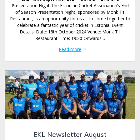
Presentation Night The Estonian Cricket Association’s End
of Season Presentation Night, sponsored by Monk T1
Restaurant, is an opportunity for us all to come together to
celebrate a fantastic year of cricket in Estonia. Event
Details: Date: 18th October 2024 Venue: Monk T1
Restaurant Time: 19:30 Onwards…
Read more
EKL Newsletter August