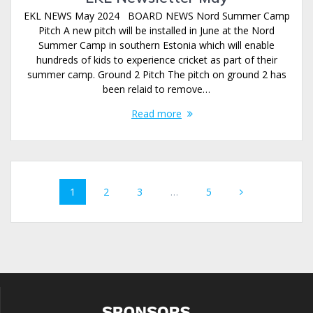
EKL NEWS May 2024 BOARD NEWS Nord Summer Camp
Pitch A new pitch will be installed in June at the Nord
Summer Camp in southern Estonia which will enable
hundreds of kids to experience cricket as part of their
summer camp. Ground 2 Pitch The pitch on ground 2 has
been relaid to remove…
Read more
Posts
Page
Page
Page
Page
1
2
3
…
5
navigation