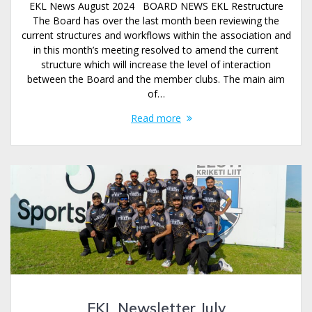
EKL News August 2024 BOARD NEWS EKL Restructure
The Board has over the last month been reviewing the
current structures and workflows within the association and
in this month’s meeting resolved to amend the current
structure which will increase the level of interaction
between the Board and the member clubs. The main aim
of…
Read more
EKL Newsletter July