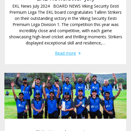
EKL News July 2024 BOARD NEWS Viking Security Eesti
Premium Liiga The EKL board congratulates Tallinn Strikers
on their outstanding victory in the Viking Security Eesti
Premium Liiga Division 1. The competition this year was
incredibly close and competitive, with each game
showcasing high-level cricket and thrilling moments. Strikers
displayed exceptional skill and resilience,…
Read more