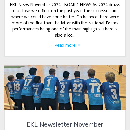
EKL News November 2024 BOARD NEWS As 2024 draws
to a close we reflect on the past year, the successes and
where we could have done better. On balance there were
more of the first than the latter with the National Teams
performances being one of the main highlights. There is
also a lot…
Read more
EKL Newsletter November