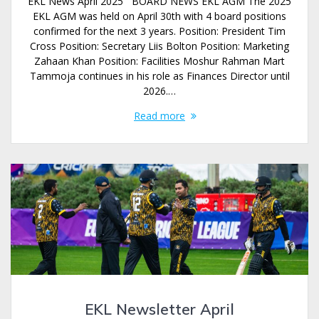
EKL News April 2025 BOARD NEWS EKL AGM The 2025
EKL AGM was held on April 30th with 4 board positions
confirmed for the next 3 years. Position: President Tim
Cross Position: Secretary Liis Bolton Position: Marketing
Zahaan Khan Position: Facilities Moshur Rahman Mart
Tammoja continues in his role as Finances Director until
2026.…
Read more
EKL Newsletter April