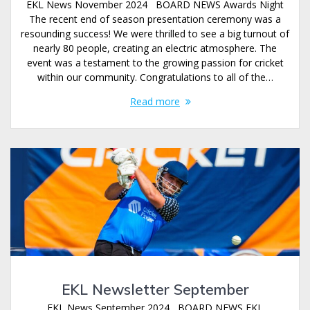
EKL News November 2024 BOARD NEWS Awards Night
The recent end of season presentation ceremony was a
resounding success! We were thrilled to see a big turnout of
nearly 80 people, creating an electric atmosphere. The
event was a testament to the growing passion for cricket
within our community. Congratulations to all of the…
Read more
EKL Newsletter September
EKL News September 2024 BOARD NEWS EKL