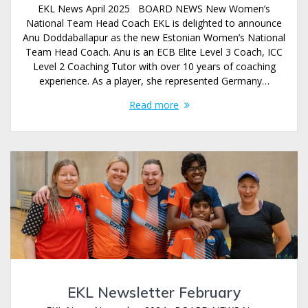
EKL News April 2025 BOARD NEWS New Women’s
National Team Head Coach EKL is delighted to announce
Anu Doddaballapur as the new Estonian Women’s National
Team Head Coach. Anu is an ECB Elite Level 3 Coach, ICC
Level 2 Coaching Tutor with over 10 years of coaching
experience. As a player, she represented Germany…
Read more
EKL Newsletter February