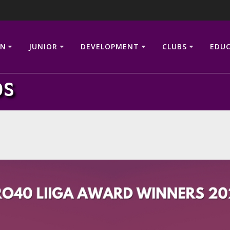
N
JUNIOR
DEVELOPMENT
CLUBS
EDU
DS