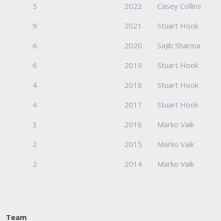
5
2022
Casey Collins
9
2021
Stuart Hook
6
2020
Sajib Sharma
6
2019
Stuart Hook
4
2018
Stuart Hook
4
2017
Stuart Hook
K
3
2016
Marko Vaik
2
2015
Marko Vaik
K
2
2014
Marko Vaik
Team