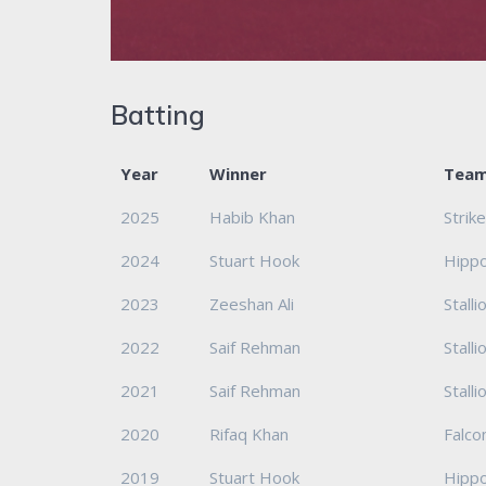
Batting
Year
Winner
Tea
2025
Habib Khan
Strik
2024
Stuart Hook
Hipp
2023
Zeeshan Ali
Stalli
2022
Saif Rehman
Stalli
2021
Saif Rehman
Stalli
2020
Rifaq Khan
Falco
2019
Stuart Hook
Hipp