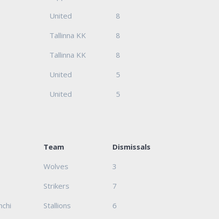
United
8
Tallinna KK
8
Tallinna KK
8
United
5
United
5
Team
Dismissals
Wolves
3
Strikers
7
hchi
Stallions
6