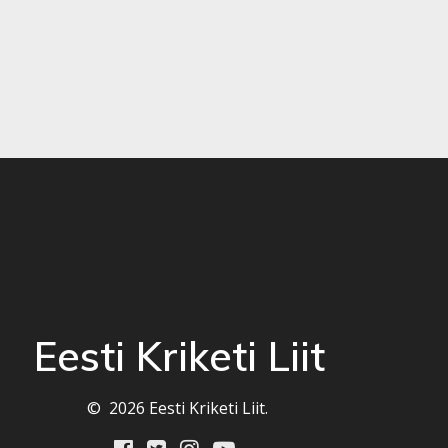
Eesti Kriketi Liit
© 2026 Eesti Kriketi Liit.