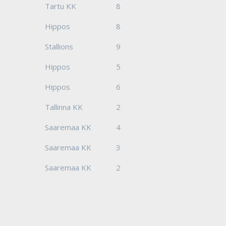
Tartu KK
8
Hippos
8
Stallions
9
Hippos
5
Hippos
6
Tallinna KK
2
Saaremaa KK
4
Saaremaa KK
3
Saaremaa KK
2