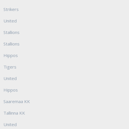
Strikers
United
Stallions
Stallions
Hippos
Tigers
United
Hippos
Saaremaa KK
Tallinna KK
United