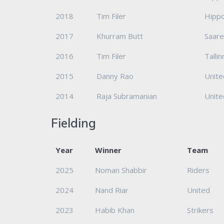
2018
Tim Filer
Hipp
2017
Khurram Butt
Saar
2016
Tim Filer
Talli
2015
Danny Rao
Unite
2014
Raja Subramanian
Unite
Fielding
Year
Winner
Team
2025
Noman Shabbir
Riders
2024
Nand Riar
United
2023
Habib Khan
Strikers