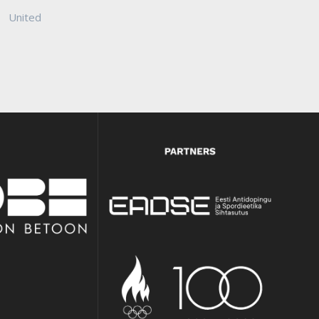
United