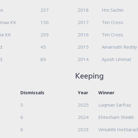
os
237
2018
Hm Sachin
emaa KK
150
2017
Tim Cross
nna KK
239
2016
Tim Cross
d
45
2015
Amarnath Reddy
d
89
2014
Ayush Ummat
Keeping
Dismissals
Year
Winner
5
2025
Luqman Sarfraz
6
2024
Ehtesham Sheikh
6
2023
Vimukthi Hettiarac