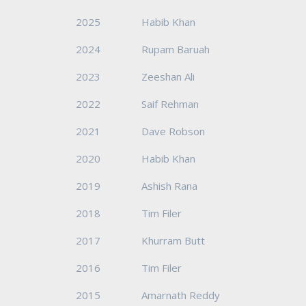
2025
Habib Khan
2024
Rupam Baruah
2023
Zeeshan Ali
2022
Saif Rehman
2021
Dave Robson
2020
Habib Khan
2019
Ashish Rana
2018
Tim Filer
2017
Khurram Butt
2016
Tim Filer
2015
Amarnath Reddy