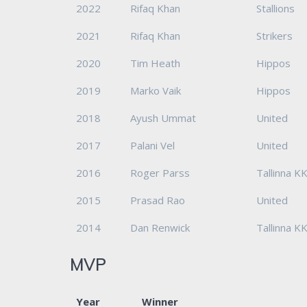
2022
Rifaq Khan
Stallions
2021
Rifaq Khan
Strikers
2020
Tim Heath
Hippos
2019
Marko Vaik
Hippos
2018
Ayush Ummat
United
2017
Palani Vel
United
2016
Roger Parss
Tallinna K
2015
Prasad Rao
United
2014
Dan Renwick
Tallinna K
MVP
Year
Winner