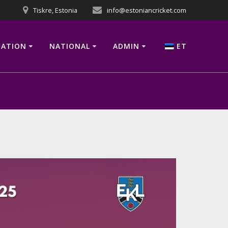
Tiskre, Estonia
info@estoniancricket.com
CATION
NATIONAL
ADMIN
ET