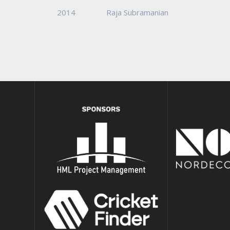
2014
Raja Subramanian