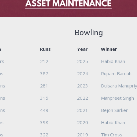
Bowling
m
Runs
Year
Winner
ers
212
2025
Habib Khan
os
387
2024
Rupam Baruah
ons
281
2023
Dulsara Manupriy
ons
315
2022
Manpreet Singh
ons
449
2021
Bejon Sarker
ns
398
2020
Habib Khan
os
322
2019
Tim Cross