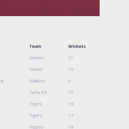
Team
Wickets
Strikers
11
United
10
al
Stallions
9
Tartu KK
10
Tigers
19
Tigers
17
Hippos
19