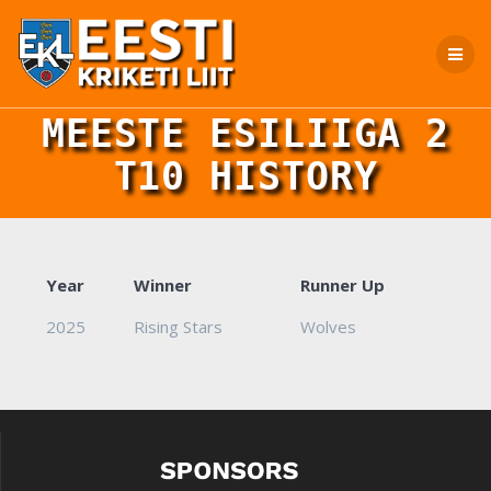
Skip
to
content
MEESTE ESILIIGA 2
T10 HISTORY
Year
Winner
Runner Up
2025
Rising Stars
Wolves