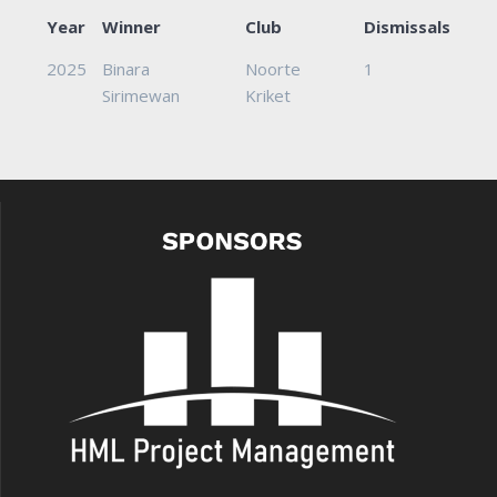
Year
Winner
Club
Dismissals
2025
Binara
Noorte
1
Sirimewan
Kriket