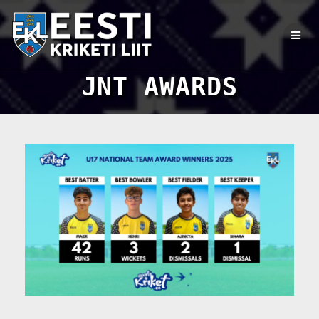
Skip
to
content
JNT AWARDS