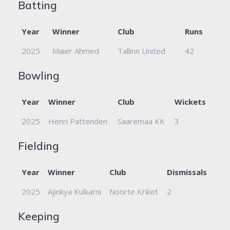
Batting
Year
Winner
Club
Runs
2025
Maier Ahmed
Tallinn United
42
Bowling
Year
Winner
Club
Wickets
2025
Henri Pattenden
Saaremaa KK
3
Fielding
Year
Winner
Club
Dismissals
2025
Ajinkya Kulkarni
Noorte Kriket
2
Keeping