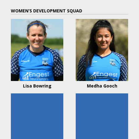
WOMEN’S DEVELOPMENT SQUAD
Lisa Bowring
Medha Gooch