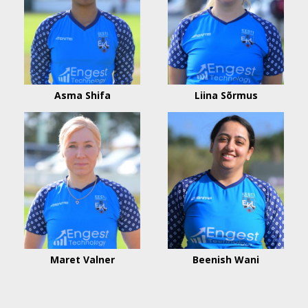
Asma Shifa
Liina Sõrmus
Maret Valner
Beenish Wani