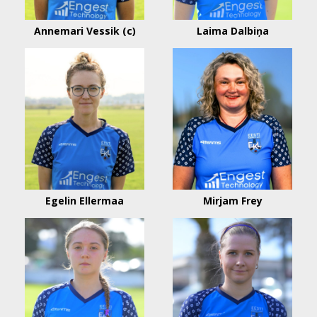
Annemari Vessik (c)
Laima Dalbiņa
Egelin Ellermaa
Mirjam Frey