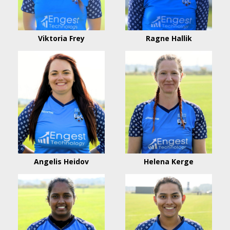
Viktoria Frey
Ragne Hallik
Angelis Heidov
Helena Kerge