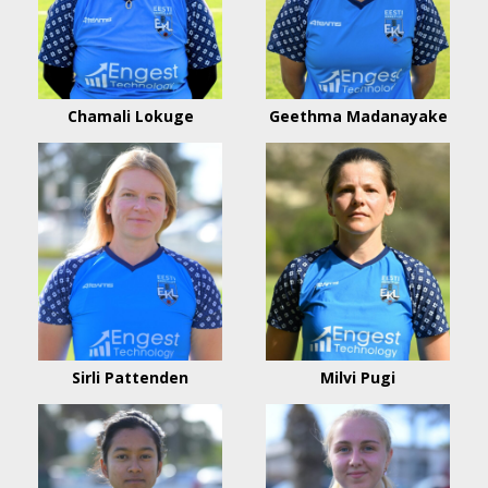
Chamali Lokuge
Geethma Madanayake
Sirli Pattenden
Milvi Pugi