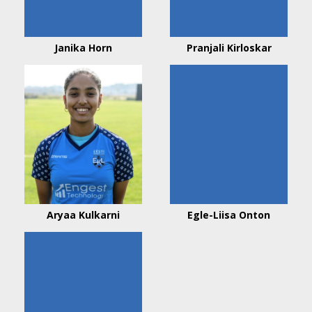
Janika Horn
Pranjali Kirloskar
Aryaa Kulkarni
Egle-Liisa Onton