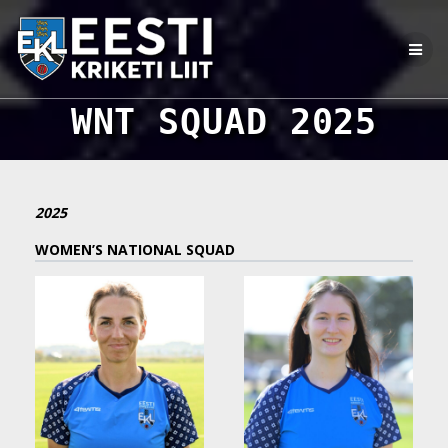
Skip
to
content
WNT SQUAD 2025
2025
WOMEN’S NATIONAL SQUAD