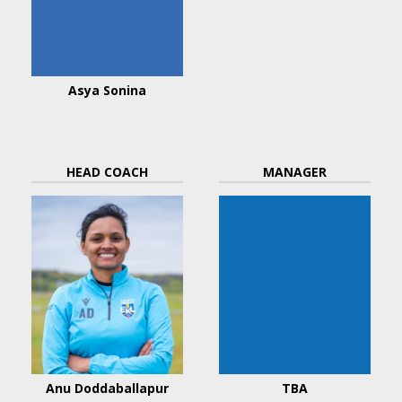
Asya Sonina
HEAD COACH
MANAGER
Anu Doddaballapur
TBA